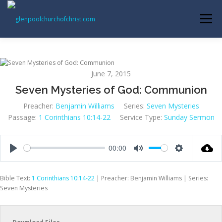
Skip
to
Menu
content
ABOUT US
INFORMATION
MEMBER AREA
June 7, 2015
Seven Mysteries of God: Communion
BECOMING A MEMBER
Preacher:
Benjamin Williams
Series:
Seven Mysteries
Passage:
1 Corinthians 10:14-22
Service Type:
Sunday Sermon
00:00
Play
Mute
Settings
Bible Text:
1 Corinthians 10:14-22
| Preacher: Benjamin Williams | Series:
Seven Mysteries