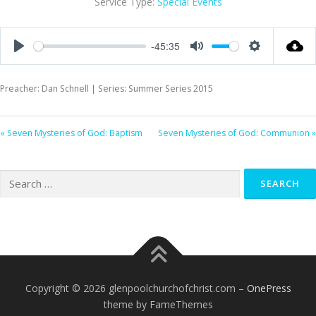
Service Type:
Special Events
-45:35
Play
Mute
Settings
Preacher: Dan Schnell | Series: Summer Series 2015
« Seven Mysteries of God: Baptism
Seven Mysteries of God: Communion »
Search
for:
Copyright © 2026 glenpoolchurchofchrist.com
–
OnePress
theme by FameThemes