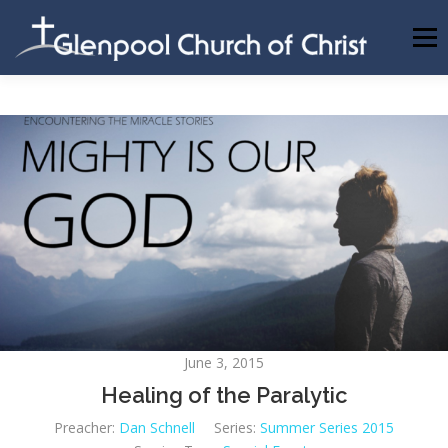
Skip
to
Menu
content
ABOUT US
INFORMATION
MEMBER AREA
BECOMING A MEMBER
June 3, 2015
Healing of the Paralytic
Preacher:
Dan Schnell
Series:
Summer Series 2015