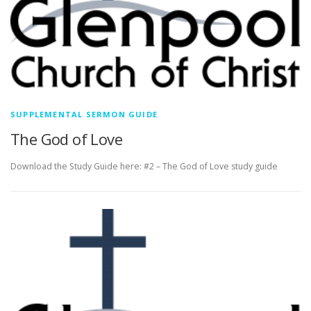
SUPPLEMENTAL SERMON GUIDE
The God of Love
Download the Study Guide here: #2 – The God of Love study guide