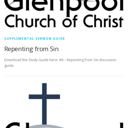
SUPPLEMENTAL SERMON GUIDE
Repenting from Sin
Download the Study Guide here: #6 – Repenting from Sin discussion
guide