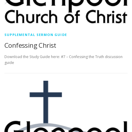
SUPPLEMENTAL SERMON GUIDE
Confessing Christ
Download the Study Guide here: #7 – Confessing the Truth discussion
guide