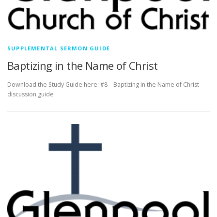
SUPPLEMENTAL SERMON GUIDE
Baptizing in the Name of Christ
Download the Study Guide here: #8 – Baptizing in the Name of Christ
discussion guide