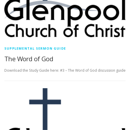
SUPPLEMENTAL SERMON GUIDE
The Word of God
Download the Study Guide here: #3 – The Word of God discussion guide