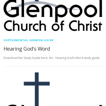
SUPPLEMENTAL SERMON GUIDE
Hearing God’s Word
Download the Study Guide here: #4 – Hearing God’s Word study guide