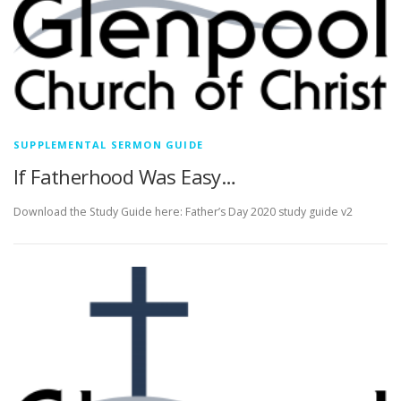
SUPPLEMENTAL SERMON GUIDE
If Fatherhood Was Easy…
Download the Study Guide here: Father’s Day 2020 study guide v2