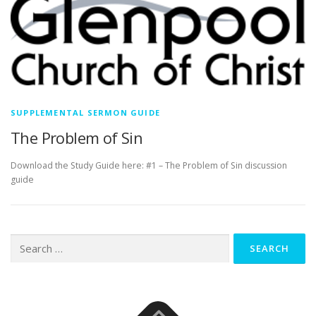
SUPPLEMENTAL SERMON GUIDE
The Problem of Sin
Download the Study Guide here: #1 – The Problem of Sin discussion
guide
Search
for: