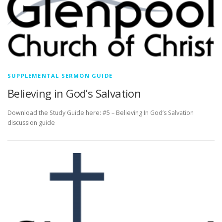
SUPPLEMENTAL SERMON GUIDE
Believing in God’s Salvation
Download the Study Guide here: #5 – Believing In God’s Salvation
discussion guide