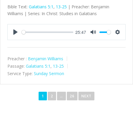
Bible Text:
Galatians 5:1
,
13-25
| Preacher: Benjamin
Williams | Series: In Christ: Studies in Galatians
25:47
Play
Mute
Settings
Preacher :
Benjamin Williams
Passage:
Galatians 5:1
,
13-25
Service Type:
Sunday Sermon
P
o
1
2
…
26
NEXT
s
t
s
n