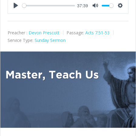
37:39
Play
Mute
Settings
Preacher :
Devon Prescott
Passage:
Acts 7:51-53
Service Type:
Sunday Sermon