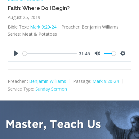
Faith: Where Do I Begin?
August 25, 2019
Bible Text:
Mark 9:20-24
| Preacher: Benjamin Williams |
Series: Meat & Potatoes
31:45
Play
Mute
Settings
Preacher :
Benjamin Williams
Passage:
Mark 9:20-24
Service Type:
Sunday Sermon