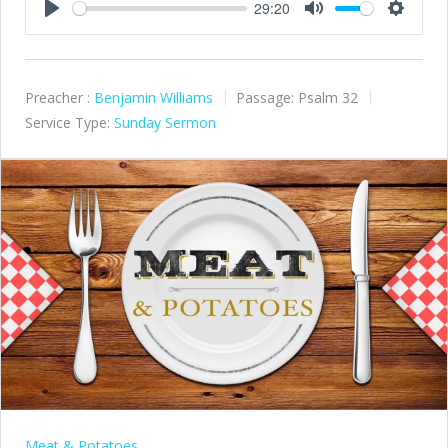
29:20
Play
Mute
Settings
Preacher :
Benjamin Williams
Passage:
Psalm 32
Service Type:
Sunday Sermon
Meat & Potatoes