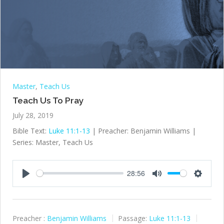
Master
,
Teach Us
Teach Us To Pray
July 28, 2019
Bible Text:
Luke 11:1-13
| Preacher: Benjamin Williams |
Series: Master, Teach Us
28:56
Play
Mute
Settings
Preacher :
Benjamin Williams
Passage:
Luke 11:1-13