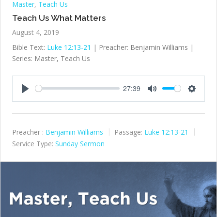
Master
,
Teach Us
Teach Us What Matters
August 4, 2019
Bible Text:
Luke 12:13-21
| Preacher: Benjamin Williams |
Series: Master, Teach Us
27:39
Play
Mute
Settings
Preacher :
Benjamin Williams
Passage:
Luke 12:13-21
Service Type:
Sunday Sermon