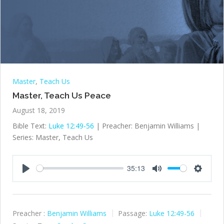
Master
,
Teach Us
Master, Teach Us Peace
August 18, 2019
Bible Text:
Luke 12:49-56
| Preacher: Benjamin Williams |
Series: Master, Teach Us
35:13
Play
Mute
Settings
Preacher :
Benjamin Williams
Passage:
Luke 12:49-56