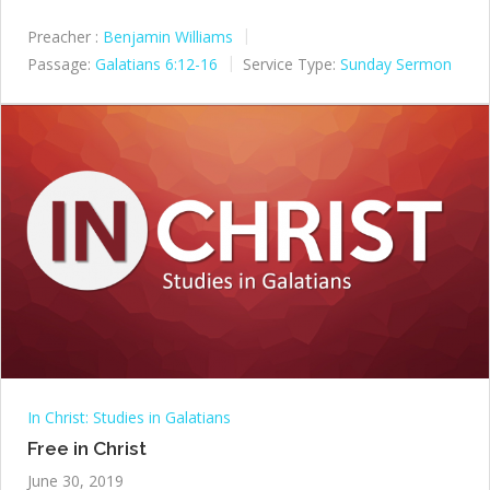
Preacher :
Benjamin Williams
Passage:
Galatians 6:12-16
Service Type:
Sunday Sermon
In Christ: Studies in Galatians
Free in Christ
June 30, 2019