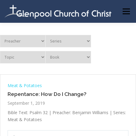
Skip
to
Menu
content
ABOUT US
INFORMATION
MEMBER AREA
BECOMING A MEMBER
Meat & Potatoes
Repentance: How Do I Change?
September 1, 2019
Bible Text: Psalm 32
| Preacher: Benjamin Williams | Series:
Meat & Potatoes