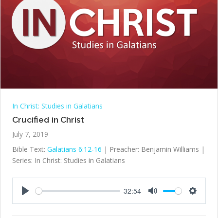
In Christ: Studies in Galatians
Crucified in Christ
July 7, 2019
Bible Text:
Galatians 6:12-16
| Preacher: Benjamin Williams |
Series: In Christ: Studies in Galatians
32:54
Play
Mute
Settings