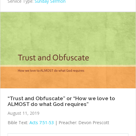
Service Type:
Sunday Sermon
“Trust and Obfuscate” or “How we love to
ALMOST do what God requires”
August 11, 2019
Bible Text:
Acts 7:51-53
| Preacher: Devon Prescott