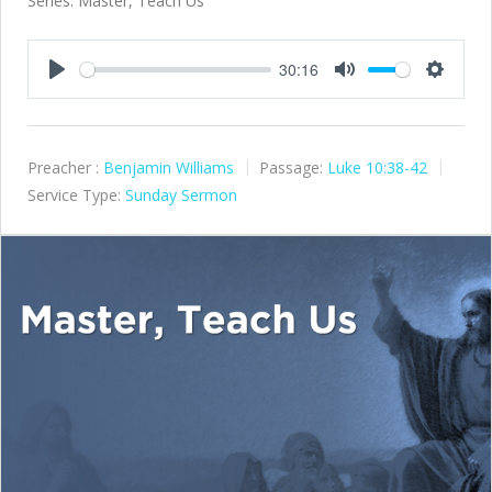
Series: Master, Teach Us
30:16
Play
Mute
Settings
Preacher :
Benjamin Williams
Passage:
Luke 10:38-42
Service Type:
Sunday Sermon