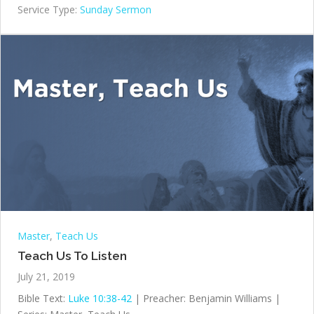
Service Type:
Sunday Sermon
Master
,
Teach Us
Teach Us To Listen
July 21, 2019
Bible Text:
Luke 10:38-42
| Preacher: Benjamin Williams |