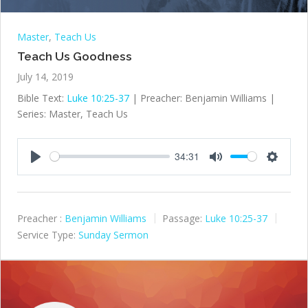
Master
,
Teach Us
Teach Us Goodness
July 14, 2019
Bible Text:
Luke 10:25-37
| Preacher: Benjamin Williams |
Series: Master, Teach Us
34:31
Play
Mute
Settings
Preacher :
Benjamin Williams
Passage:
Luke 10:25-37
Service Type:
Sunday Sermon