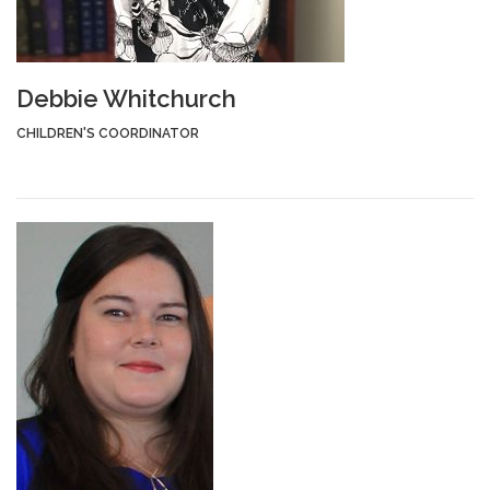
Debbie Whitchurch
CHILDREN'S COORDINATOR