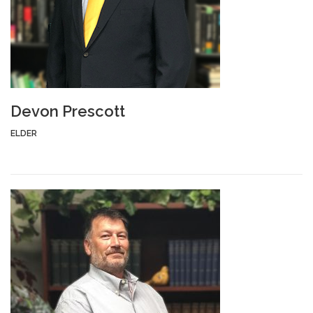
Devon Prescott
ELDER