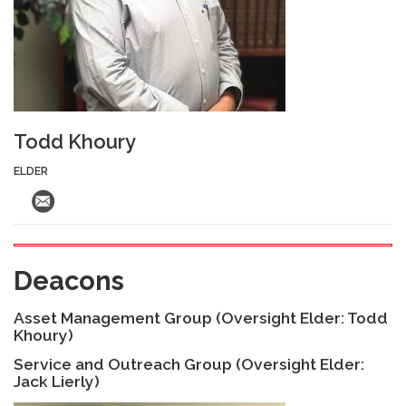
Todd Khoury
ELDER
Deacons
Asset Management Group (Oversight Elder: Todd
Khoury)
Service and Outreach Group (Oversight Elder:
Jack Lierly)