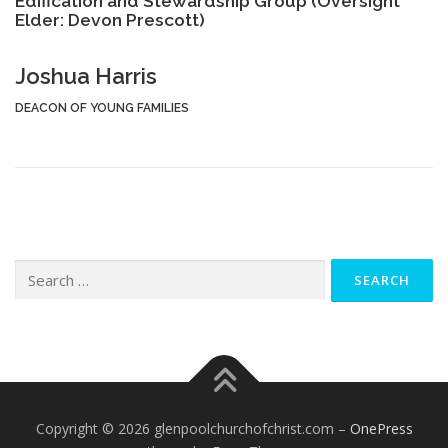
Edification and Stewardship Group (Oversight
Elder: Devon Prescott)
Joshua Harris
DEACON OF YOUNG FAMILIES
Search
for:
Copyright © 2026 glenpoolchurchofchrist.com
–
OnePress