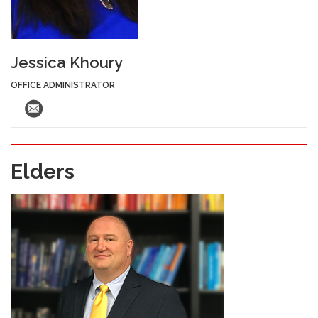
Jessica Khoury
OFFICE ADMINISTRATOR
Elders