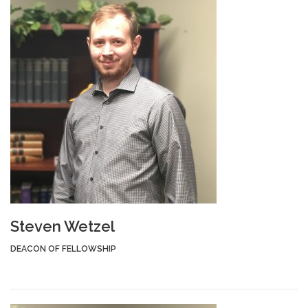
Steven Wetzel
DEACON OF FELLOWSHIP