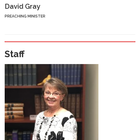
David Gray
PREACHING MINISTER
Staff