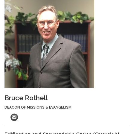
Bruce Rothell
DEACON OF MISSIONS & EVANGELISM