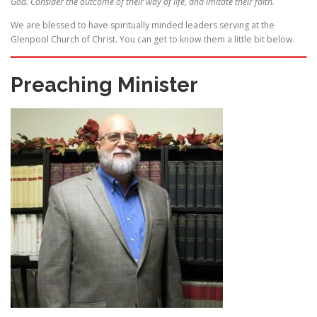
God. Consider the outcome of their way of life, and imitate their faith.
We are blessed to have spiritually minded leaders serving at the
Glenpool Church of Christ. You can get to know them a little bit below.
Preaching Minister