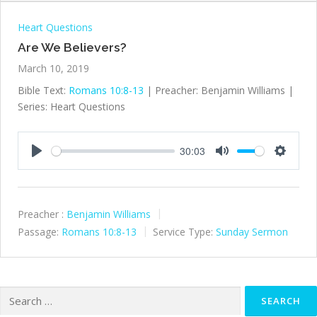
Heart Questions
Are We Believers?
March 10, 2019
Bible Text:
Romans 10:8-13
| Preacher: Benjamin Williams |
Series: Heart Questions
30:03
Play
Mute
Settings
Preacher :
Benjamin Williams
Passage:
Romans 10:8-13
Service Type:
Sunday Sermon
Search
for: