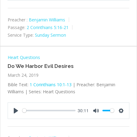
Preacher :
Benjamin Williams
Passage:
2 Corinthians 5:16-21
Service Type:
Sunday Sermon
Heart Questions
Do We Harbor Evil Desires
March 24, 2019
Bible Text:
1 Corinthians 10:1-13
| Preacher: Benjamin
Williams | Series: Heart Questions
30:11
Play
Mute
Settings