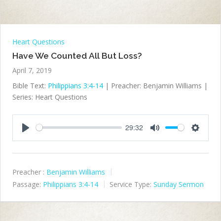
Heart Questions
Have We Counted All But Loss?
April 7, 2019
Bible Text:
Philippians 3:4-14
| Preacher: Benjamin Williams |
Series: Heart Questions
29:32
Play
Mute
Settings
Preacher :
Benjamin Williams
Passage:
Philippians 3:4-14
Service Type:
Sunday Sermon