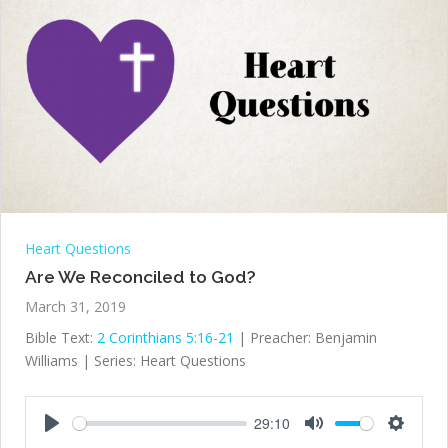
Heart Questions
Are We Reconciled to God?
March 31, 2019
Bible Text:
2 Corinthians 5:16-21
| Preacher: Benjamin
Williams | Series: Heart Questions
29:10
Play
Mute
Settings