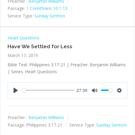
Preacher :
Benjamin Williams
Passage:
1 Corinthians 10:1-13
Service Type:
Sunday Sermon
Heart Questions
Have We Settled for Less
March 17, 2019
Bible Text: Philippines 3:17-21 | Preacher: Benjamin Williams
| Series: Heart Questions
27:39
Play
Mute
Settings
Preacher :
Benjamin Williams
Passage:
Philippines 3:17-21
Service Type:
Sunday Sermon