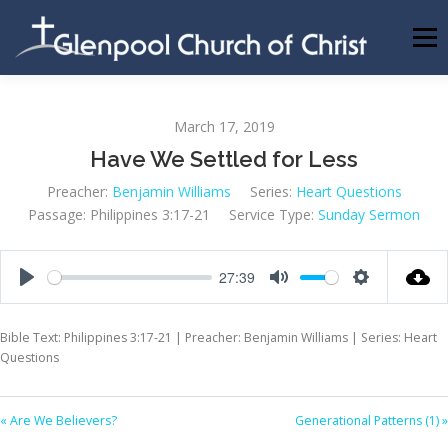
Skip
to
Menu
content
ABOUT US
INFORMATION
MEMBER AREA
March 17, 2019
Have We Settled for Less
BECOMING A MEMBER
Preacher:
Benjamin Williams
Series:
Heart Questions
Passage:
Philippines 3:17-21
Service Type:
Sunday Sermon
27:39
Play
Mute
Settings
Bible Text: Philippines 3:17-21 | Preacher: Benjamin Williams | Series: Heart
Questions
« Are We Believers?
Generational Patterns (1) »