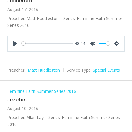
Jochebed
August 17, 2016
Preacher: Matt Huddleston | Series: Feminine Faith Summer
Series 2016
48:14
Play
Mute
Settings
Preacher :
Matt Huddleston
Service Type:
Special Events
Feminine Faith Summer Series 2016
Jezebel
August 10, 2016
Preacher: Allan Lay | Series: Feminine Faith Summer Series
2016