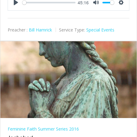
45:16
Play
Mute
Settings
Preacher :
Bill Hamrick
Service Type:
Special Events
Feminine Faith Summer Series 2016