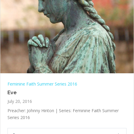
Feminine Faith Summer Series 2016
Eve
July 20, 2016
Preacher: Johnny Hinton | Series: Feminine Faith Summer
Series 2016