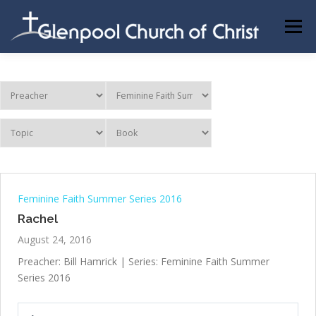
Skip
to
Menu
content
ABOUT US
INFORMATION
MEMBER AREA
BECOMING A MEMBER
Feminine Faith Summer Series 2016
Rachel
August 24, 2016
Preacher: Bill Hamrick | Series: Feminine Faith Summer
Series 2016