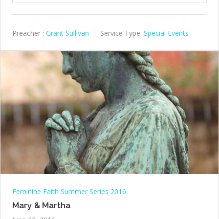
Preacher :
Grant Sullivan
Service Type:
Special Events
Feminine Faith Summer Series 2016
Mary & Martha