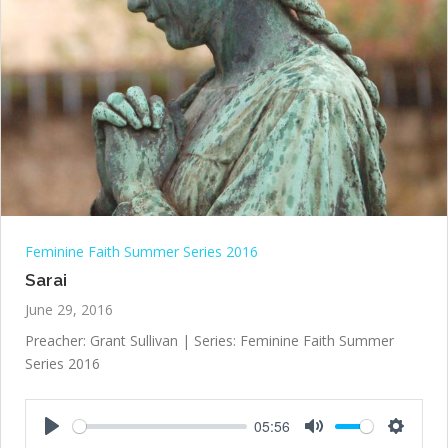
Feminine Faith Summer Series 2016
Sarai
June 29, 2016
Preacher: Grant Sullivan | Series: Feminine Faith Summer
Series 2016
05:56
Play
Mute
Settings