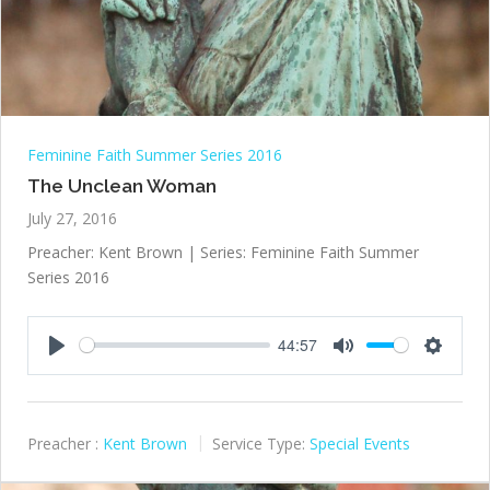
Feminine Faith Summer Series 2016
The Unclean Woman
July 27, 2016
Preacher: Kent Brown | Series: Feminine Faith Summer
Series 2016
44:57
Play
Mute
Settings
Preacher :
Kent Brown
Service Type:
Special Events