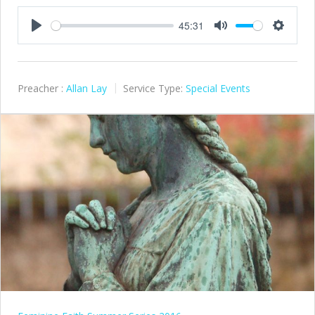
45:31
Play
Mute
Settings
Preacher :
Allan Lay
Service Type:
Special Events