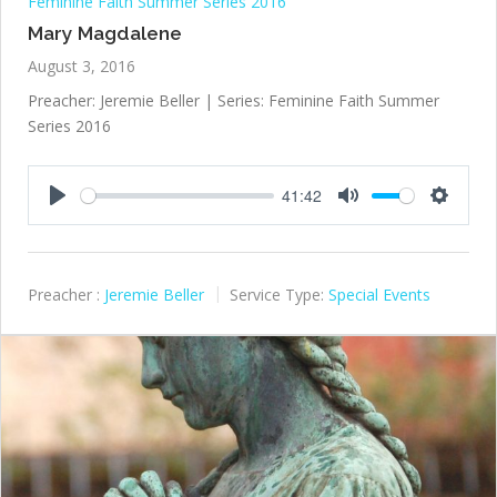
Feminine Faith Summer Series 2016
Mary Magdalene
August 3, 2016
Preacher: Jeremie Beller | Series: Feminine Faith Summer
Series 2016
41:42
Play
Mute
Settings
Preacher :
Jeremie Beller
Service Type:
Special Events