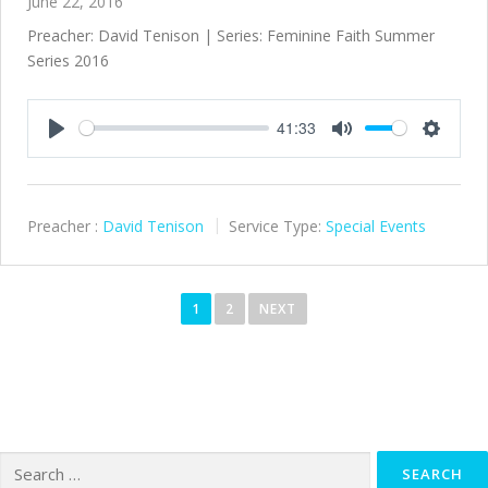
June 22, 2016
Preacher: David Tenison | Series: Feminine Faith Summer
Series 2016
41:33
Play
Mute
Settings
Preacher :
David Tenison
Service Type:
Special Events
P
o
1
2
NEXT
s
t
s
n
a
Search
v
for: