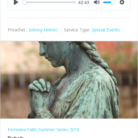
42:43
Play
Mute
Settings
Preacher :
Johnny Hinton
Service Type:
Special Events
Feminine Faith Summer Series 2016