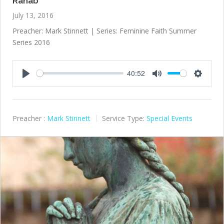
Rahab
July 13, 2016
Preacher: Mark Stinnett | Series: Feminine Faith Summer
Series 2016
40:52
Play
Mute
Settings
Preacher :
Mark Stinnett
Service Type:
Special Events