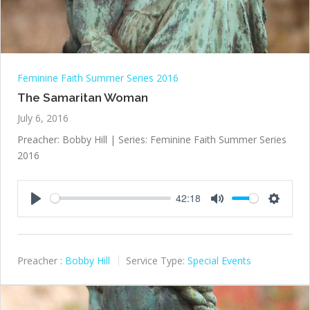
Feminine Faith Summer Series 2016
The Samaritan Woman
July 6, 2016
Preacher: Bobby Hill | Series: Feminine Faith Summer Series
2016
42:18
Play
Mute
Settings
Preacher :
Bobby Hill
Service Type:
Special Events