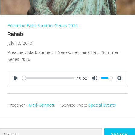
Feminine Faith Summer Series 2016
Rahab
July 13, 2016
Preacher: Mark Stinnett | Series: Feminine Faith Summer
Series 2016
40:52
Play
Mute
Settings
Preacher :
Mark Stinnett
Service Type:
Special Events
Search