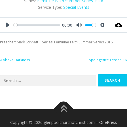
Series:
Feminine Faith Summer Series 2016
Service Type:
Special Events
00:00
Play
Mute
Settings
Preacher: Mark Stinnett | Series: Feminine Faith Summer Series 2016
« Above Darkness
Apologetics: Lesson 3 »
Search
for:
Copyright © 2026 glenpoolchurchofchrist.com
–
OnePress