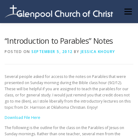
Skip
to
Menu
content
ABOUT US
INFORMATION
MEMBER AREA
“Introduction to Parables” Notes
POSTED ON
SEPTEMBER 5, 2012
BY
JESSICA KHOURY
BECOMING A MEMBER
Several people asked for access to the notes on Parables that were
presented on Sunday morning during the Bible class hour (9/2/12).
These will be helpful if you are assigned to teach the parables for our
class, or for general study. I would just remind you that credit does not
go to me (Ben), as I stole liberally from the introductory lectures on this
topic from Dr. Harrison at Oklahoma Christian. Enjoy!
Download File Here
The following is the outline for the class on the Parables of Jesus on
Sunday mornings. Rather than one teacher, several men from the