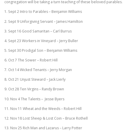
congregation will be taking a turn teaching of these beloved parables.
1. Sept 2 Intro to Parables – Benjamin Williams
2. Sept 9 Unforgiving Servant – James Hamilton
3. Sept 16 Good Samaritan – Carl Burrus
4. Sept 23 Workers in Vineyard – Jerry Buller
5. Sept 30 Prodigal Son – Benjamin Williams
6. Oct 7 The Sower – Robert Hill
7. Oct 14 Wicked Tenants – Jerry Morgan
8. Oct 21 Unjust Steward – Jack Lierly
9. Oct 28 Ten Virgins – Randy Brown
10. Nov 4 The Talents – Jesse Byers
11. Nov 11 Wheat and the Weeds – Robert Hill
12. Nov 18 Lost Sheep & Lost Coin – Bruce Rothell
13. Nov 25 Rich Man and Lazarus – Larry Potter