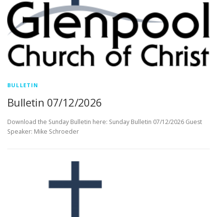
BULLETIN
Bulletin 07/12/2026
Download the Sunday Bulletin here: Sunday Bulletin 07/12/2026 Guest
Speaker: Mike Schroeder