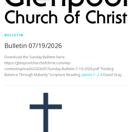
BULLETIN
Bulletin 07/19/2026
Download the Sunday Bulletin here:
https://glenpoolchurchofchrist.com/wp-
content/uploads/2026/07/Sunday-Bulletin-7-19-2026.pdf “Finding
Balance Through Maturity” Scripture Reading:
James 1: 2-4
David Gray