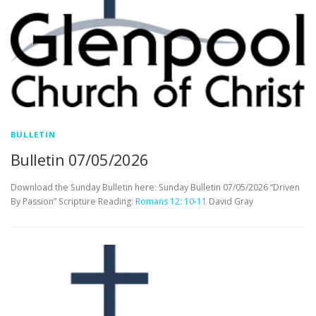
BULLETIN
Bulletin 07/05/2026
Download the Sunday Bulletin here: Sunday Bulletin 07/05/2026 “Driven
By Passion” Scripture Reading:
Romans 12: 10-11
David Gray