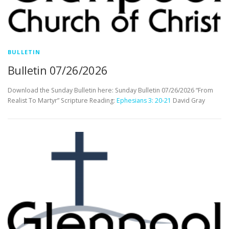
BULLETIN
Bulletin 07/26/2026
Download the Sunday Bulletin here: Sunday Bulletin 07/26/2026 “From
Realist To Martyr” Scripture Reading:
Ephesians 3: 20-21
David Gray