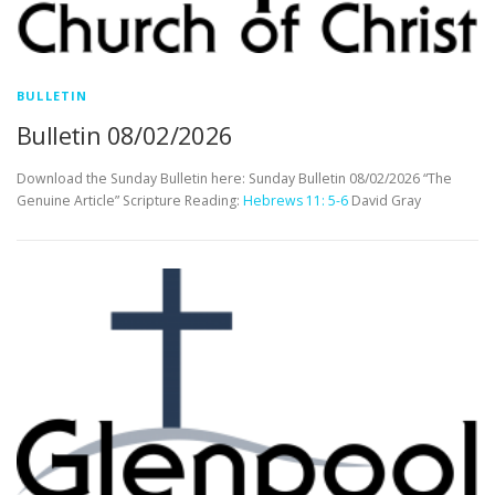
BULLETIN
Bulletin 08/02/2026
Download the Sunday Bulletin here: Sunday Bulletin 08/02/2026 “The
Genuine Article” Scripture Reading:
Hebrews 11: 5-6
David Gray