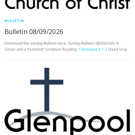
BULLETIN
Bulletin 08/09/2026
Download the Sunday Bulletin here: Sunday Bulletin 08/09/2026 “A
Sinner and a Pessimist” Scripture Reading:
Colossians 3: 1-2
David Gray