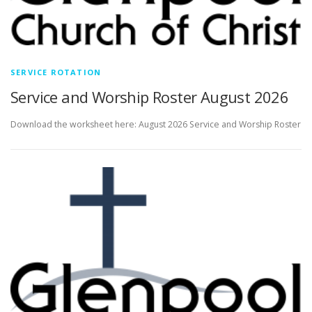
SERVICE ROTATION
Service and Worship Roster August 2026
Download the worksheet here: August 2026 Service and Worship Roster