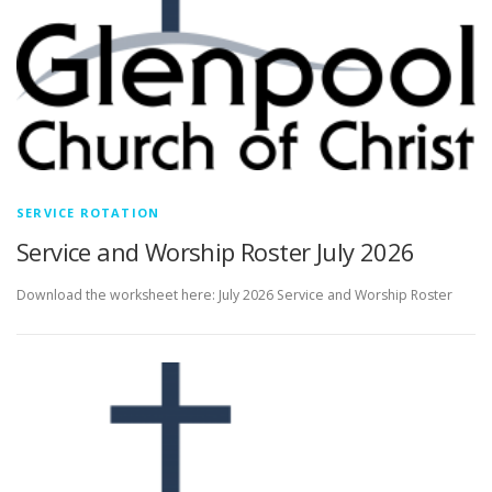
SERVICE ROTATION
Service and Worship Roster July 2026
Download the worksheet here: July 2026 Service and Worship Roster