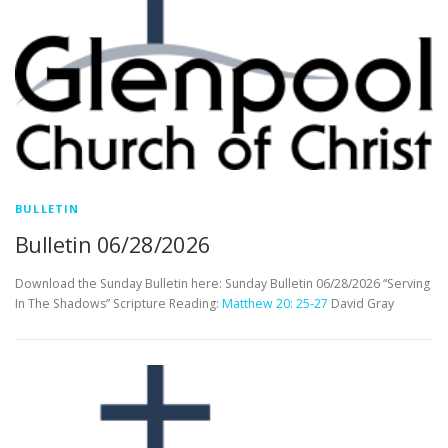
BULLETIN
Bulletin 06/28/2026
Download the Sunday Bulletin here: Sunday Bulletin 06/28/2026 “Serving
In The Shadows” Scripture Reading:
Matthew 20: 25-27
David Gray