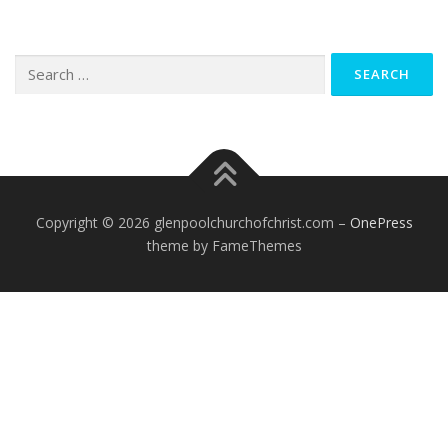
Search
for:
Copyright © 2026 glenpoolchurchofchrist.com
–
OnePress
theme by FameThemes