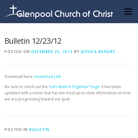
Skip
to
Menu
content
ABOUT US
INFORMATION
MEMBER AREA
Bulletin 12/23/12
POSTED ON
DECEMBER 23, 2012
BY
JESSICA KHOURY
BECOMING A MEMBER
Download here:
Download Link
Be sure to check out the
“Let’s Build It Together” Page
. It has been
updated with a meter that has the most up-to-date information on how
we are progressing toward our goal.
POSTED IN
BULLETIN