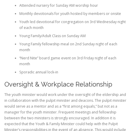
Attended nursery for Sunday AM worship hour
Monthly devotionals for youth hosted by members or onsite
Youth led devotional for congregation on 3rd Wednesday night
of each month
Young Family/Adult Class on Sunday AM
Young Family fellowship meal on 2nd Sunday night of each
month
“Nerd Nite” board game event on 3rd Friday night of each
month
Sporadic annual lock-in
Oversight & Workplace Relationship
The youth minister would work under the oversight of the eldership and
in collaboration with the pulpit minister and deacons. The pulpit minister
would serve as a mentor and as a “first among equals,” but not as a
manager for the youth minister. Frequent meetings and fellowship
between the two ministers is strongly encouraged. In addition it is
expected that the Youth & Family Minister could help with the Pulpit
Minister’s responsibilities in the event of an absence. This would include