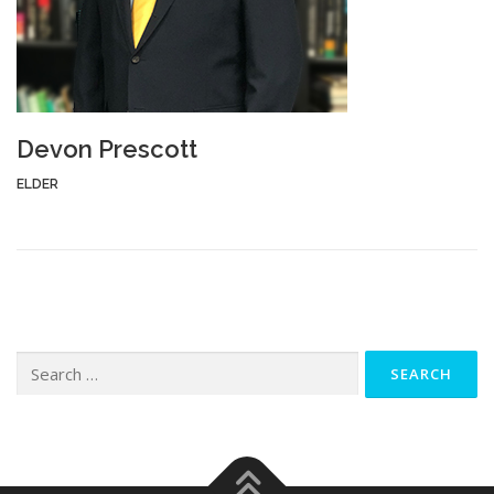
Devon Prescott
ELDER
Search
for: