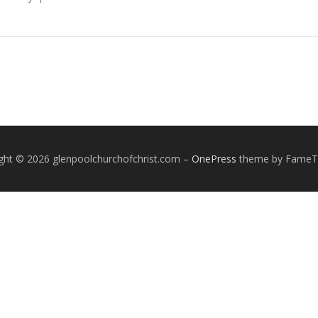
ght © 2026 glenpoolchurchofchrist.com
–
OnePress
theme by Fame