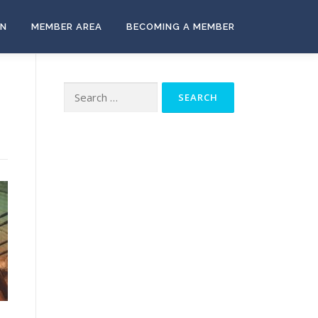
ON
MEMBER AREA
BECOMING A MEMBER
Search
for: