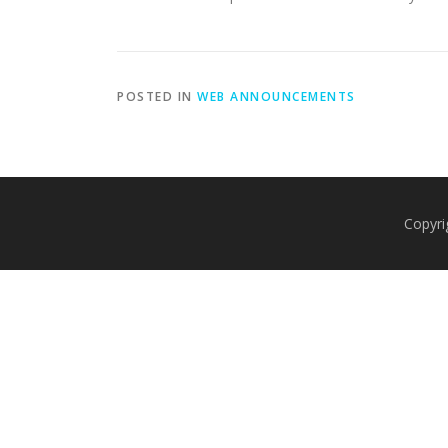
POSTED IN
WEB ANNOUNCEMENTS
Copyri