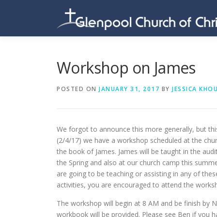
Skip
to
content
Workshop on James
POSTED ON
JANUARY 31, 2017
BY
JESSICA KHO
We forgot to announce this more generally, but thi
(2/4/17) we have a workshop scheduled at the chur
the book of James. James will be taught in the audi
the Spring and also at our church camp this summer
are going to be teaching or assisting in any of thes
activities, you are encouraged to attend the works
The workshop will begin at 8 AM and be finish by 
workbook will be provided. Please see Ben if you h