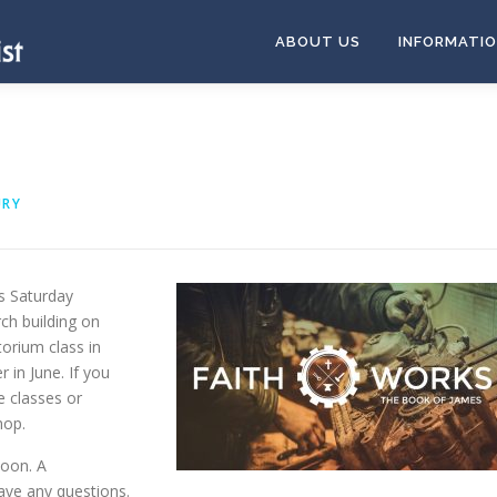
ABOUT US
INFORMATI
URY
s Saturday
ch building on
torium class in
 in June. If you
e classes or
hop.
Noon. A
ave any questions.