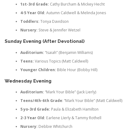
1st-3rd Grade:
Cathy Burcham & Mickey Hecht
4-5 Year Old:
Autumn Caldwell & Melinda Jones
Toddlers:
Tonya Davidson
Nursery:
Steve & Jennifer Wetzel
Sunday Evening (After Devotional)
Auditorium:
“Isaiah” (Benjamin Williams)
Teens:
Various Topics (Matt Caldwell)
Younger Children:
Bible Hour (Bobby Hill)
Wednesday Evening
Auditorium:
“Mark Your Bible” (Jack Lierly)
Teens/
4th-6th Grade
: “Mark Your Bible” (Matt Caldwell)
5 yo-3rd Grade:
Paula & Elizabeth Hamilton
2-3 Year Old:
Earlene LIerly & Tammy Rothell
Nursery:
Debbie Whitchurch