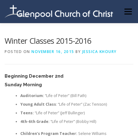
Skip
to
Menu
content
ABOUT US
INFORMATION
MEMBER AREA
Winter Classes 2015-2016
POSTED ON
NOVEMBER 16, 2015
BY
JESSICA KHOURY
BECOMING A MEMBER
Beginning December 2nd
Sunday Morning
Auditorium:
“Life of Peter” (Bill Path)
Young Adult Class
: “Life of Peter” (Zac Tenison)
Teens:
“Life of Peter” (Jeff Bullinger)
4th-6th Grade:
“Life of Peter” (Bobby Hill)
Children’s Program Teacher:
Selene Williams