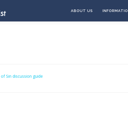
ABOUT US
INFORMATI
of Sin discussion guide