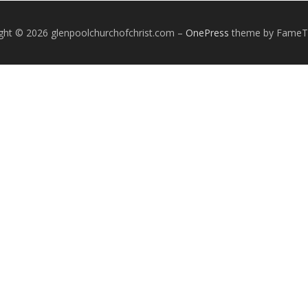
ght © 2026 glenpoolchurchofchrist.com
–
OnePress
theme by Fame