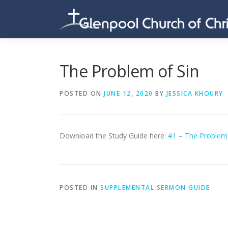
Skip
to
content
The Problem of Sin
POSTED ON
JUNE 12, 2020
BY
JESSICA KHOURY
Download the Study Guide here:
#1 – The Problem 
POSTED IN
SUPPLEMENTAL SERMON GUIDE