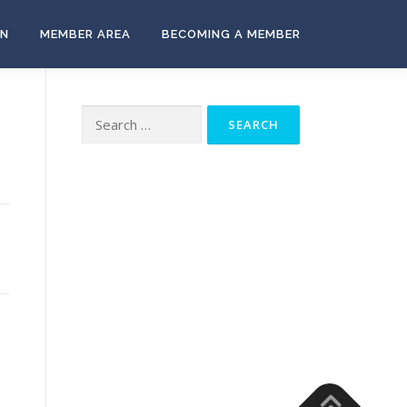
ON
MEMBER AREA
BECOMING A MEMBER
Search
for: