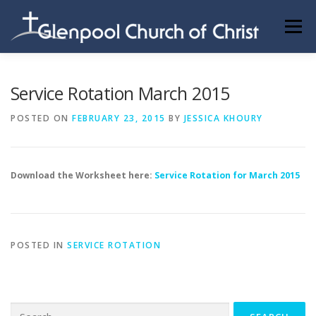
Skip
to
Menu
content
ABOUT US
INFORMATION
MEMBER AREA
Service Rotation March 2015
POSTED ON
FEBRUARY 23, 2015
BY
JESSICA KHOURY
BECOMING A MEMBER
Download the Worksheet here:
Service Rotation for March 2015
POSTED IN
SERVICE ROTATION
Search