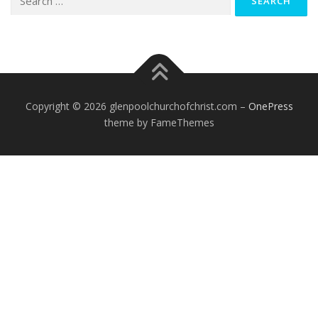
for:
Copyright © 2026 glenpoolchurchofchrist.com
–
OnePress
theme by FameThemes