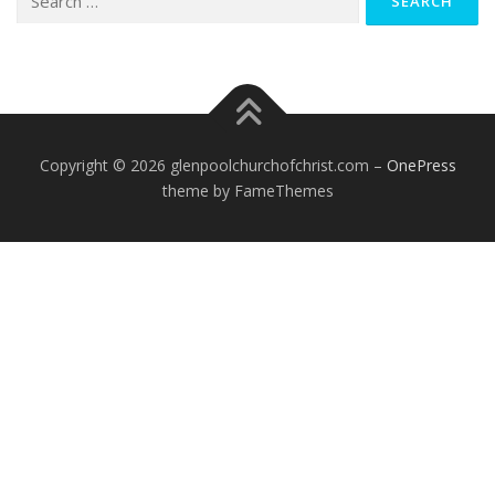
for:
Copyright © 2026 glenpoolchurchofchrist.com
–
OnePress
theme by FameThemes