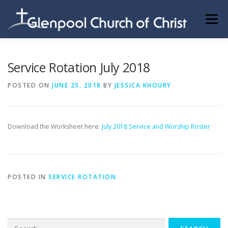
Skip
to
Menu
content
ABOUT US
INFORMATION
MEMBER AREA
Service Rotation July 2018
POSTED ON
JUNE 25, 2018
BY
JESSICA KHOURY
BECOMING A MEMBER
Download the Worksheet here:
July 2018 Service and Worship Roster
POSTED IN
SERVICE ROTATION
Search