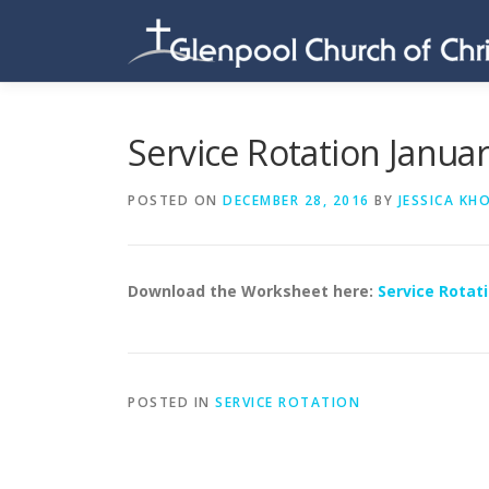
Skip
to
content
Service Rotation Janua
POSTED ON
DECEMBER 28, 2016
BY
JESSICA KH
Download the Worksheet here:
Service Rotati
POSTED IN
SERVICE ROTATION