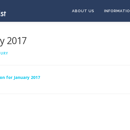
ABOUT US
INFORMATI
ry 2017
OURY
on for January 2017