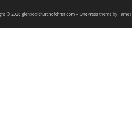
ght © 2026 glenpoolchurchofchrist.com
–
OnePress
theme by Fame