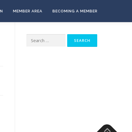
ON
MEMBER AREA
BECOMING A MEMBER
Search
for: