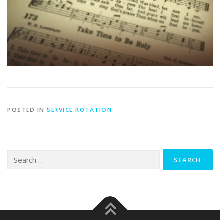
POSTED IN
SERVICE ROTATION
Search
for: