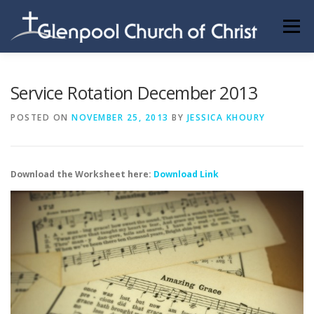
Skip
to
Menu
content
ABOUT US
INFORMATION
MEMBER AREA
Service Rotation December 2013
POSTED ON
NOVEMBER 25, 2013
BY
JESSICA KHOURY
BECOMING A MEMBER
Download the Worksheet here:
Download Link