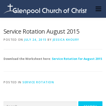
Skip
to
Menu
content
ABOUT US
INFORMATION
MEMBER AREA
Service Rotation August 2015
POSTED ON
JULY 24, 2015
BY
JESSICA KHOURY
BECOMING A MEMBER
Download the Worksheet here:
Service Rotation for August 2015
POSTED IN
SERVICE ROTATION
Search