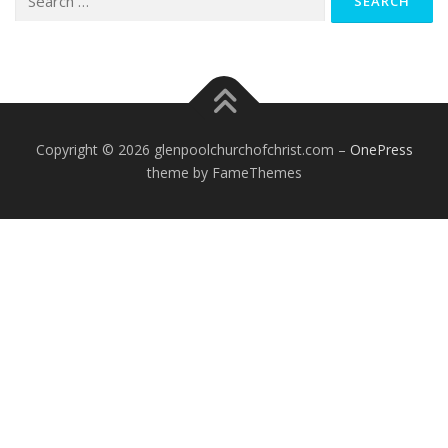
for:
Copyright © 2026 glenpoolchurchofchrist.com
–
OnePress
theme by FameThemes