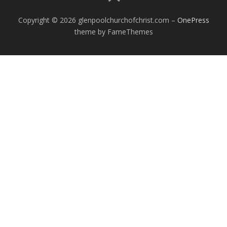
Copyright © 2026 glenpoolchurchofchrist.com
–
OnePress
theme by FameThemes