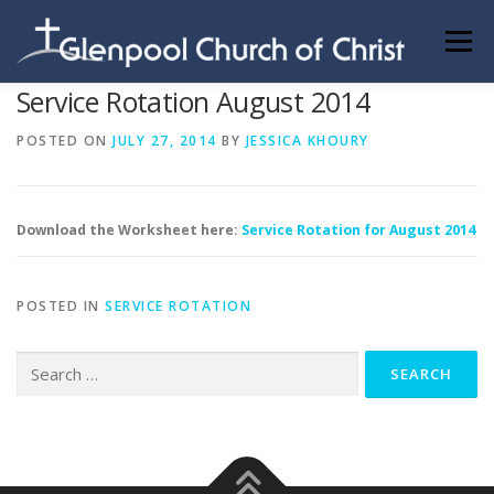
Skip
to
Menu
content
Service Rotation August 2014
ABOUT US
INFORMATION
MEMBER AREA
POSTED ON
JULY 27, 2014
BY
JESSICA KHOURY
BECOMING A MEMBER
Download the Worksheet here:
Service Rotation for August 2014
POSTED IN
SERVICE ROTATION
Search
for: