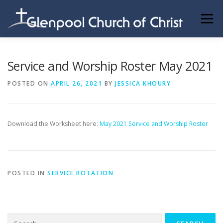
Skip
to
Menu
content
ABOUT US
INFORMATION
MEMBER AREA
Service and Worship Roster May 2021
POSTED ON
APRIL 26, 2021
BY
JESSICA KHOURY
BECOMING A MEMBER
Download the Worksheet here:
May 2021 Service and Worship Roster
POSTED IN
SERVICE ROTATION
Search