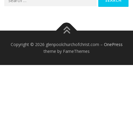
for:
Copyright © 2026 glenpoolchurchofchrist.com
–
OnePress
theme by FameThemes