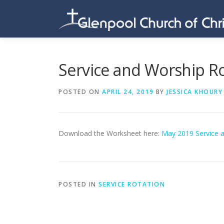
Skip
to
content
Service and Worship R
POSTED ON
APRIL 24, 2019
BY
JESSICA KHOURY
Download the Worksheet here:
May 2019 Service 
POSTED IN
SERVICE ROTATION