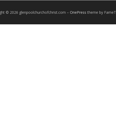
ght © 2026 glenpoolchurchofchrist.com
–
OnePress
theme by Fame