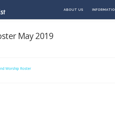
ABOUT US
INFORMATI
oster May 2019
and Worship Roster