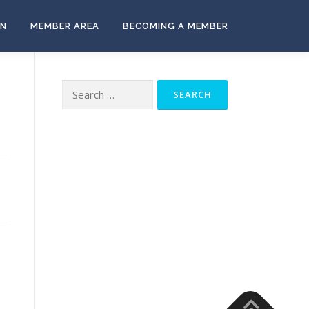
ON
MEMBER AREA
BECOMING A MEMBER
Search
for: