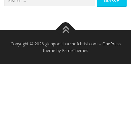
for:
Copyright © 2026 glenpoolchurchofchrist.com
–
OnePress
theme by FameThemes