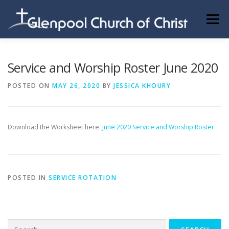
Skip
to
Menu
content
ABOUT US
INFORMATION
MEMBER AREA
Service and Worship Roster June 2020
POSTED ON
MAY 26, 2020
BY
JESSICA KHOURY
BECOMING A MEMBER
Download the Worksheet here:
June 2020 Service and Worship Roster
POSTED IN
SERVICE ROTATION
Search