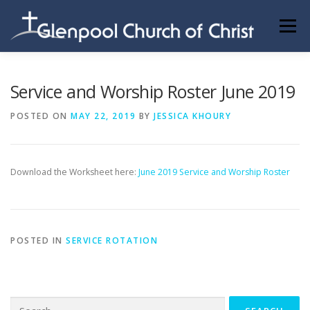
Skip
to
Menu
content
ABOUT US
INFORMATION
MEMBER AREA
Service and Worship Roster June 2019
POSTED ON
MAY 22, 2019
BY
JESSICA KHOURY
BECOMING A MEMBER
Download the Worksheet here:
June 2019 Service and Worship Roster
POSTED IN
SERVICE ROTATION
Search