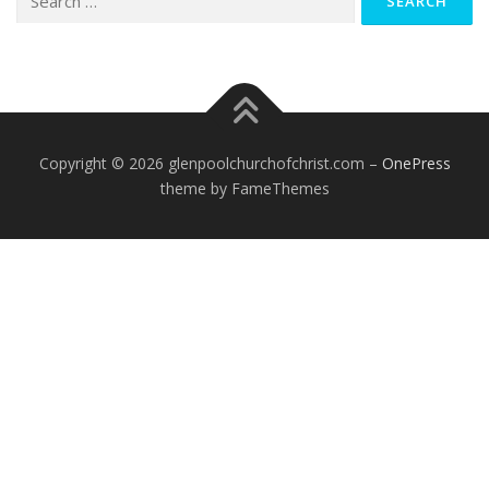
for:
Copyright © 2026 glenpoolchurchofchrist.com
–
OnePress
theme by FameThemes