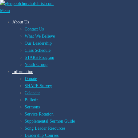
Skip
to
Menu
content
About Us
Contact Us
What We Believe
Our Leadership
Class Schedule
STARS Program
Youth Group
Information
Donate
SHAPE Survey
Calendar
Bulletin
Sermons
Service Rotation
Supplemental Sermon Guide
Song Leader Resources
Leadership Courses