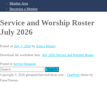
Member Area
Becoming a Member
Service and Worship Roster
July 2026
Posted on
July 3, 2026
by
Jessica Khoury
Download the worksheet here:
July 2026 Service and Worship Roster
Posted in
Service Rotation
Search
for:
Copyright © 2026 glenpoolchurchofchrist.com
–
OnePress
theme by
FameThemes