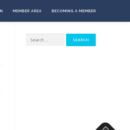
ON
MEMBER AREA
BECOMING A MEMBER
Search
for: