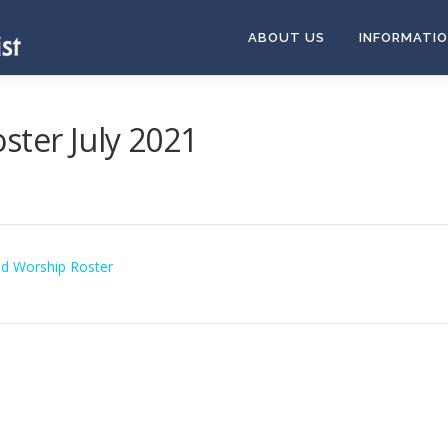
ABOUT US
INFORMATI
ster July 2021
nd Worship Roster