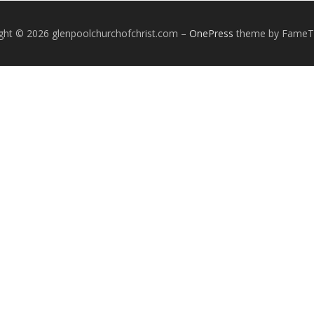
ght © 2026 glenpoolchurchofchrist.com
–
OnePress
theme by Fame