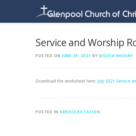
Skip
to
content
Service and Worship Ro
POSTED ON
JUNE 29, 2021
BY
JESSICA KHOURY
Download the worksheet here:
July 2021 Service a
POSTED IN
SERVICE ROTATION