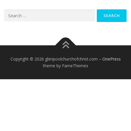
Search
for:
Copyright © 2026 glenpoolchurchofchrist.com
–
OnePress
theme by FameThemes