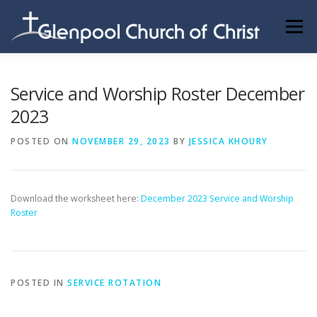
Skip
to
Menu
content
ABOUT US
INFORMATION
MEMBER AREA
Service and Worship Roster December
2023
BECOMING A MEMBER
POSTED ON
NOVEMBER 29, 2023
BY
JESSICA KHOURY
Download the worksheet here:
December 2023 Service and Worship
Roster
POSTED IN
SERVICE ROTATION