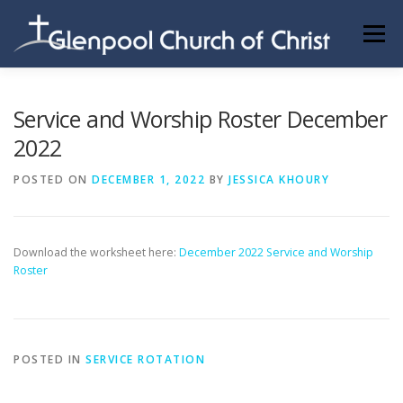
Skip
to
Menu
content
ABOUT US
INFORMATION
MEMBER AREA
Service and Worship Roster December
2022
BECOMING A MEMBER
POSTED ON
DECEMBER 1, 2022
BY
JESSICA KHOURY
Download the worksheet here:
December 2022 Service and Worship
Roster
POSTED IN
SERVICE ROTATION