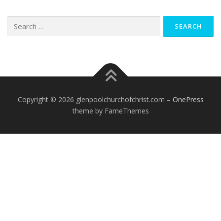
Search
for:
Copyright © 2026 glenpoolchurchofchrist.com
–
OnePress
theme by FameThemes