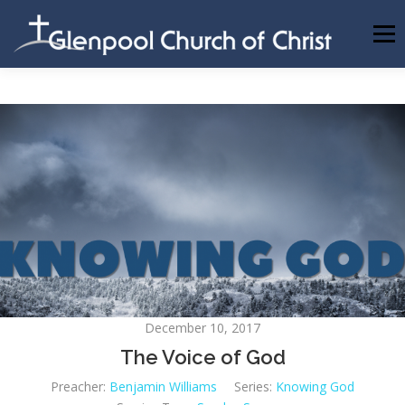
Skip
to
Menu
content
ABOUT US
INFORMATION
MEMBER AREA
BECOMING A MEMBER
December 10, 2017
The Voice of God
Preacher:
Benjamin Williams
Series:
Knowing God