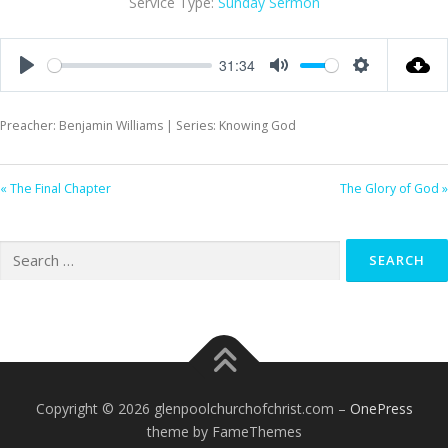
Service Type:
Sunday Sermon
31:34
Play
Mute
Settings
Preacher: Benjamin Williams | Series: Knowing God
« The Final Chapter
The Glory of God »
Search
for:
Copyright © 2026 glenpoolchurchofchrist.com
–
OnePress
theme by FameThemes