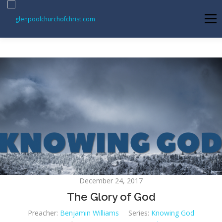
Skip
to
Menu
content
ABOUT US
INFORMATION
MEMBER AREA
BECOMING A MEMBER
December 24, 2017
The Glory of God
Preacher:
Benjamin Williams
Series:
Knowing God