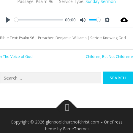
Passage:
Psalm 96
Service Type:
Sunday Sermon
00:00
Play
Mute
Settings
Bible Text: Psalm 96
| Preacher: Benjamin Williams | Series: Knowing God
« The Voice of God
Children, But Not Children »
Search
for:
Copyright © 2026 glenpoolchurchofchrist.com
–
OnePress
theme by FameThemes