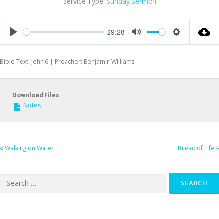
Service Type:
Sunday Sermon
29:28
Play
Mute
Settings
Bible Text: John 6
| Preacher: Benjamin Williams
Download Files
Notes
« Walking on Water
Bread of Life »
Search
for: