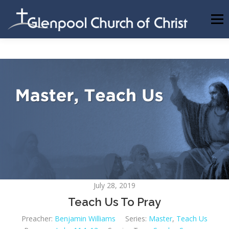
Skip
to
Menu
content
ABOUT US
INFORMATION
MEMBER AREA
BECOMING A MEMBER
July 28, 2019
Teach Us To Pray
Preacher:
Benjamin Williams
Series:
Master
,
Teach Us