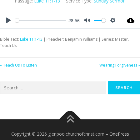
Passage:
Luke 11:1-13
Service Type:
Sunday Sermon
28:56
Play
Mute
Settings
Bible Text:
Luke 11:1-13
| Preacher: Benjamin Williams | Series: Master,
Teach Us
« Teach Us To Listen
Wearing Forgiveness »
Search
for:
Copyright © 2026 glenpoolchurchofchrist.com
–
OnePress