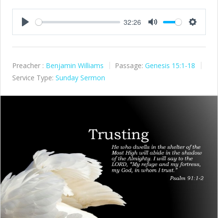
32:26
Play
Mute
Settings
Preacher :
Benjamin Williams
Passage:
Genesis 15:1-18
Service Type:
Sunday Sermon