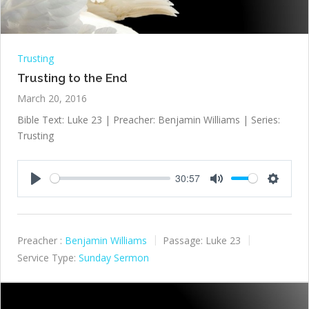
Trusting
Trusting to the End
March 20, 2016
Bible Text: Luke 23
| Preacher: Benjamin Williams | Series:
Trusting
30:57
Play
Mute
Settings
Preacher :
Benjamin Williams
Passage:
Luke 23
Service Type:
Sunday Sermon