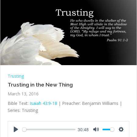
Trusting
Trusting in the New Thing
March 13, 2016
Bible Text:
Isaiah 43:9-18
| Preacher: Benjamin Williams |
Series: Trusting
30:48
Play
Mute
Settings