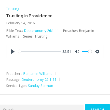
Trusting
Trusting in Providence
February 14, 2016
Bible Text:
Deuteronomy 26:1-11
| Preacher: Benjamin
Williams | Series: Trusting
32:51
Play
Mute
Settings
Preacher :
Benjamin Williams
Passage:
Deuteronomy 26:1-11
Service Type:
Sunday Sermon
Search