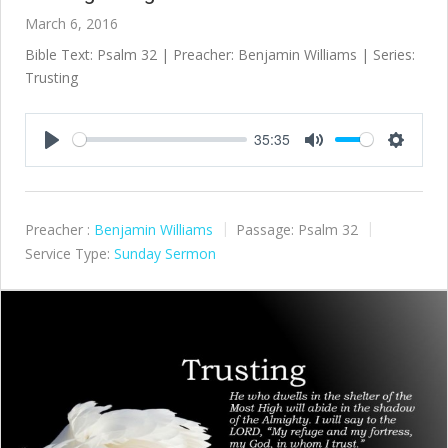
March 6, 2016
Bible Text: Psalm 32
| Preacher: Benjamin Williams | Series:
Trusting
35:35
Play
Mute
Settings
Preacher :
Benjamin Williams
Passage:
Psalm 32
Service Type:
Sunday Sermon