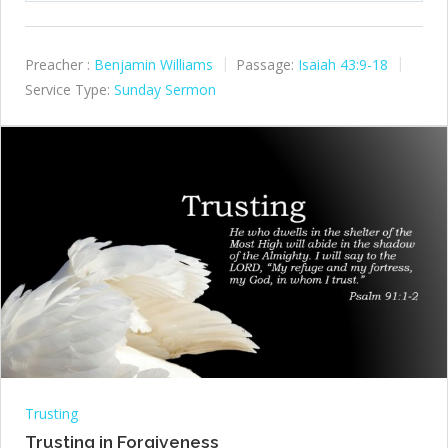
Preacher :
Benjamin Williams
Passage:
Isaiah 43:9-18
Service Type:
Sunday Sermon
Trusting
Trusting in Forgiveness