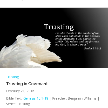
Trusting
Trusting in Covenant
February 21, 2016
Bible Text:
Genesis 15:1-18
| Preacher: Benjamin Williams |
Series: Trusting