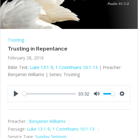
Trusting
Trusting in Repentance
February 28, 2016
Bible Text:
Luke 13:1-9
,
1 Corinthians 10:1-13
| Preacher:
Benjamin Williams | Series: Trusting
33:32
Play
Mute
Settings
Preacher :
Benjamin Williams
Passage:
Luke 13:1-9
,
1 Corinthians 10:1-13
Service Type:
Sunday Sermon