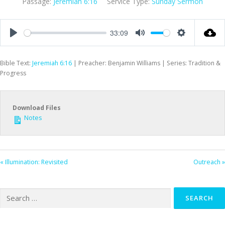
Passage:
Jeremiah 6:16
Service Type:
Sunday Sermon
33:09
Play
Mute
Settings
Bible Text:
Jeremiah 6:16
| Preacher: Benjamin Williams | Series: Tradition &
Progress
Download Files
Notes
« Illumination: Revisited
Outreach »
Search
for: