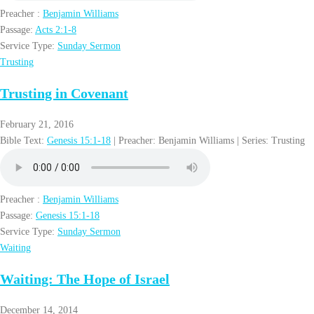
Preacher :
Benjamin Williams
Passage:
Acts 2:1-8
Service Type:
Sunday Sermon
Trusting
Trusting in Covenant
February 21, 2016
Bible Text:
Genesis 15:1-18
| Preacher: Benjamin Williams | Series: Trusting
Preacher :
Benjamin Williams
Passage:
Genesis 15:1-18
Service Type:
Sunday Sermon
Waiting
Waiting: The Hope of Israel
December 14, 2014