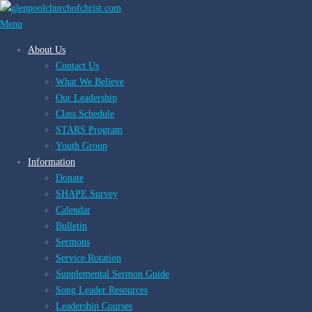
Skip
to
Menu
content
About Us
Contact Us
What We Believe
Our Leadership
Class Schedule
STARS Program
Youth Group
Information
Donate
SHAPE Survey
Calendar
Bulletin
Sermons
Service Rotation
Supplemental Sermon Guide
Song Leader Resources
Leadership Courses