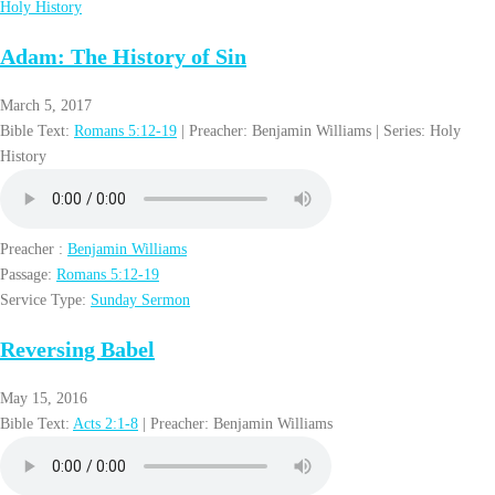
Holy History
Adam: The History of Sin
March 5, 2017
Bible Text:
Romans 5:12-19
| Preacher: Benjamin Williams | Series: Holy
History
Preacher :
Benjamin Williams
Passage:
Romans 5:12-19
Service Type:
Sunday Sermon
Reversing Babel
May 15, 2016
Bible Text:
Acts 2:1-8
| Preacher: Benjamin Williams