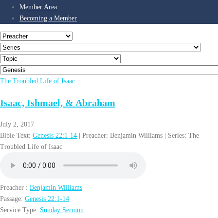
Member Area
Becoming a Member
The Troubled Life of Isaac
Isaac, Ishmael, & Abraham
July 2, 2017
Bible Text:
Genesis 22:1-14
| Preacher: Benjamin Williams | Series: The
Troubled Life of Isaac
Preacher :
Benjamin Williams
Passage:
Genesis 22:1-14
Service Type:
Sunday Sermon