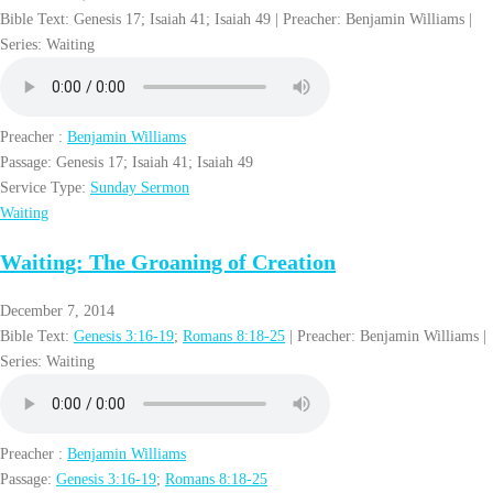
Bible Text: Genesis 17
; Isaiah 41
; Isaiah 49
| Preacher: Benjamin Williams |
Series: Waiting
Preacher :
Benjamin Williams
Passage:
Genesis 17
; Isaiah 41
; Isaiah 49
Service Type:
Sunday Sermon
Waiting
Waiting: The Groaning of Creation
December 7, 2014
Bible Text:
Genesis 3:16-19
;
Romans 8:18-25
| Preacher: Benjamin Williams |
Series: Waiting
Preacher :
Benjamin Williams
Passage:
Genesis 3:16-19
;
Romans 8:18-25