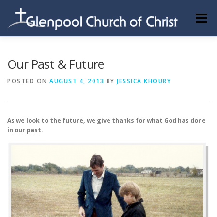
Skip
to
Menu
content
ABOUT US
INFORMATION
MEMBER AREA
Our Past & Future
POSTED ON
AUGUST 4, 2013
BY
JESSICA KHOURY
BECOMING A MEMBER
As we look to the future, we give thanks for what God has done
in our past.