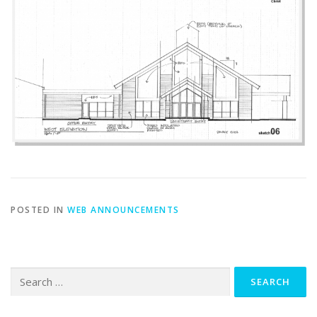
POSTED IN
WEB ANNOUNCEMENTS
Search
for: