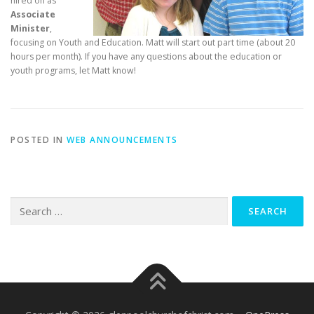
hired on as
Associate
Minister
,
focusing on Youth and Education. Matt will start out part time (about 20
hours per month). If you have any questions about the education or
youth programs, let Matt know!
POSTED IN
WEB ANNOUNCEMENTS
Search
for: