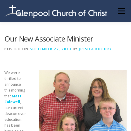
Skip
to
Menu
content
ABOUT US
INFORMATION
MEMBER AREA
Our New Associate Minister
POSTED ON
SEPTEMBER 22, 2013
BY
JESSICA KHOURY
BECOMING A MEMBER
We were
thrilled to
announce
this morning
that
Matt
Caldwell
,
our current
deacon over
education,
has been