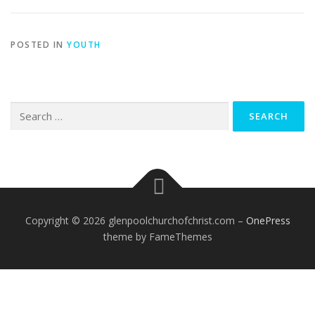
POSTED IN
YOUTH
Search
for:
Copyright © 2026 glenpoolchurchofchrist.com
–
OnePress
theme by FameThemes