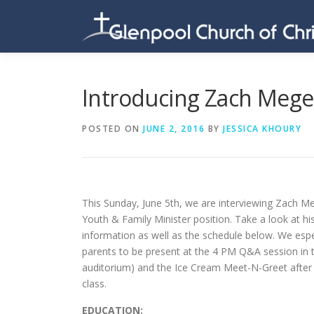
Skip
to
content
Introducing Zach Meg
POSTED ON
JUNE 2, 2016
BY
JESSICA KHOURY
This Sunday, June 5th, we are interviewing Zach M
Youth & Family Minister position. Take a look at h
information as well as the schedule below. We esp
parents to be present at the 4 PM Q&A session in 
auditorium) and the Ice Cream Meet-N-Greet after
class.
EDUCATION: