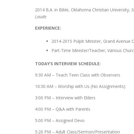
2014 B.A. in Bible, Oklahoma Christian University,
S
Laude
EXPERIENCE:
2014-2015 Pulpit Minister, Grand Avenue 
Part-Time Minister/Teacher, Various Chur
TODAY’S INTERVIEW SCHEDULE:
9:30 AM – Teach Teen Class with Observers
10:30 AM – Worship with Us (No Assignments)
3:00 PM – Interview with Elders
4:00 PM – Q&A with Parents
5:00 PM – Assigned Devo
5:20 PM – Adult Class/Sermon/Presentation