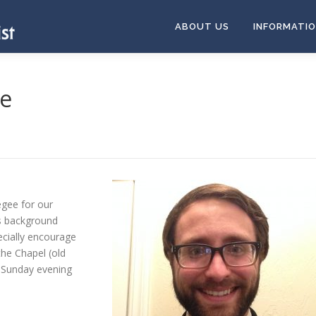
ABOUT US
INFORMATI
ee
egee for our
is background
ecially encourage
the Chapel (old
 Sunday evening