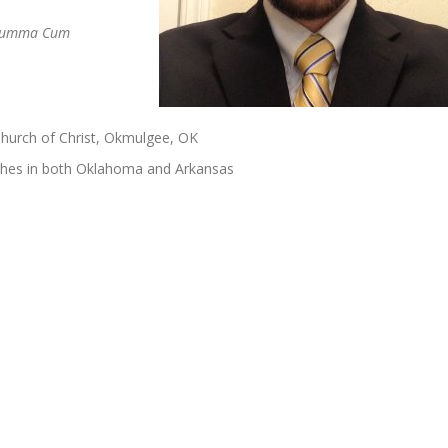
umma Cum
Church of Christ, Okmulgee, OK
ches in both Oklahoma and Arkansas