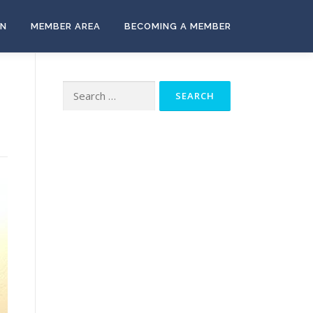
ON
MEMBER AREA
BECOMING A MEMBER
Search
for: