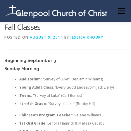
Skip
to
Menu
content
Fall Classes
ABOUT US
INFORMATION
MEMBER AREA
POSTED ON
AUGUST 9, 2014
BY
JESSICA KHOURY
BECOMING A MEMBER
Beginning September 3
Sunday Morning
Auditorium:
“Survey of Luke” (Benjamin Williams)
Young Adult Class
: “Every Good Endeavor” (Jack Lierly)
Teens: “
Survey of Luke” (Carl Burrus)
4th-6th Grade:
“Survey of Luke” (Bobby Hill)
Children’s Program Teacher:
Selene Williams
1st-3rd Grade:
Lenora Hamrick & Melissa Causby