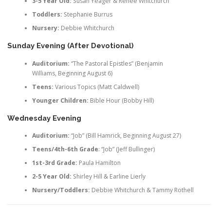
3-5 Year Old:
Susan Yeager & Renee Whitchurch
Toddlers:
Stephanie Burrus
Nursery:
Debbie Whitchurch
Sunday Evening (After Devotional)
Auditorium:
“The Pastoral Epistles” (Benjamin
Williams, Beginning August 6)
Teens:
Various Topics (Matt Caldwell)
Younger Children:
Bible Hour (Bobby Hill)
Wednesday Evening
Auditorium:
“Job” (Bill Hamrick, Beginning August 27)
Teens/
4th-6th Grade
: “Job” (Jeff Bullinger)
1st-3rd Grade:
Paula Hamilton
2-5 Year Old:
Shirley Hill & Earline Lierly
Nursery/Toddlers:
Debbie Whitchurch & Tammy Rothell