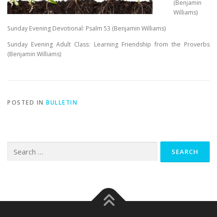
(Benjamin
Williams)
Sunday Evening Devotional: Psalm 53
(Benjamin Williams)
Sunday Evening Adult Class: Learning Friendship from the Proverbs
(Benjamin Williams)
POSTED IN
BULLETIN
Search
for: