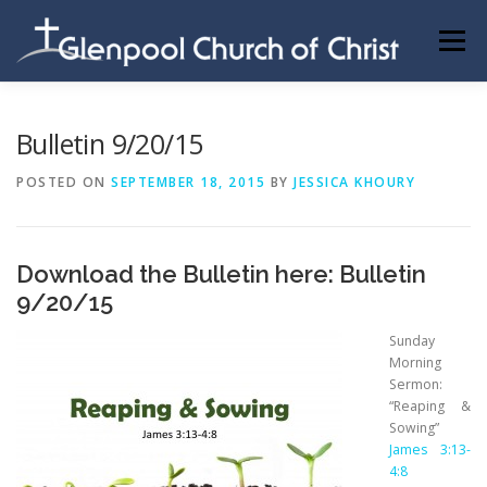
Skip
to
Menu
content
ABOUT US
INFORMATION
MEMBER AREA
Bulletin 9/20/15
POSTED ON
SEPTEMBER 18, 2015
BY
JESSICA KHOURY
BECOMING A MEMBER
Download the Bulletin here:
Bulletin
9/20/15
Sunday
Morning
Sermon:
“Reaping &
Sowing”
James 3:13-
4:8