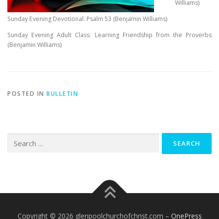
Williams)
Sunday Evening Devotional: Psalm 53
(Benjamin Williams)
Sunday Evening Adult Class: Learning Friendship from the Proverbs
(Benjamin Williams)
POSTED IN
BULLETIN
Search
for:
Copyright © 2026 glenpoolchurchofchrist.com
–
OnePress