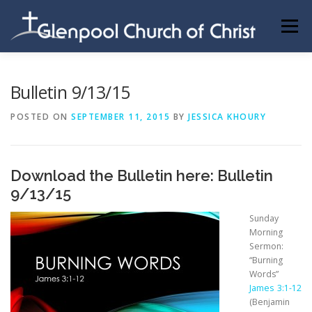
Skip
to
Menu
content
ABOUT US
INFORMATION
MEMBER AREA
Bulletin 9/13/15
POSTED ON
SEPTEMBER 11, 2015
BY
JESSICA KHOURY
BECOMING A MEMBER
Download the Bulletin here:
Bulletin
9/13/15
Sunday
Morning
Sermon:
“Burning
Words”
James 3:1-12
(Benjamin