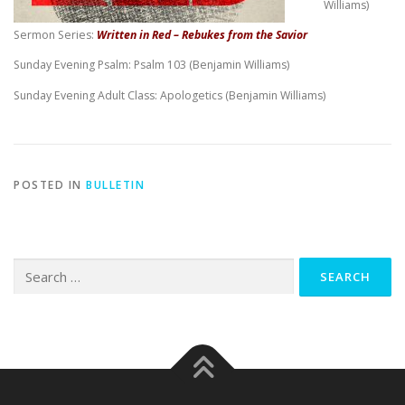
Williams)
Sermon Series:
Written in Red – Rebukes from the Savior
Sunday Evening Psalm: Psalm 103
(Benjamin Williams)
Sunday Evening Adult Class: Apologetics (Benjamin Williams)
POSTED IN
BULLETIN
Search
for: