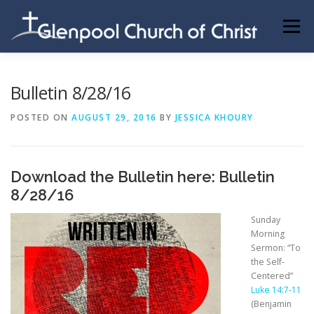
Skip
to
Menu
content
ABOUT US
INFORMATION
MEMBER AREA
Bulletin 8/28/16
POSTED ON
AUGUST 29, 2016
BY
JESSICA KHOURY
BECOMING A MEMBER
Download the Bulletin here:
Bulletin
8/28/16
Sunday
Morning
Sermon: “To
the Self-
Centered”
Luke 14:7-11
(Benjamin