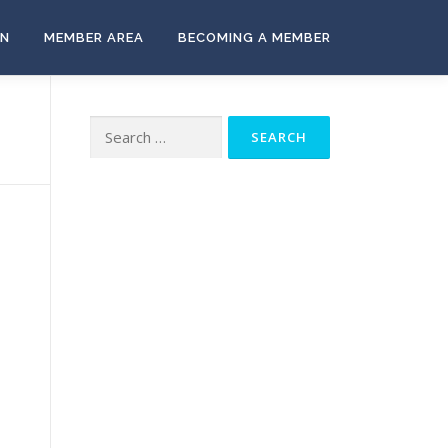
ON
MEMBER AREA
BECOMING A MEMBER
Search
for: