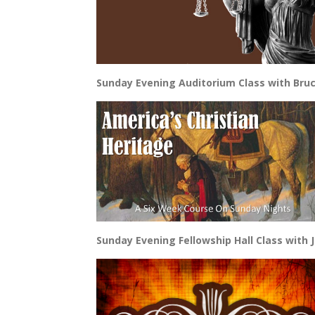
Sunday Evening Auditorium Class with Bruc
Sunday Evening Fellowship Hall Class with