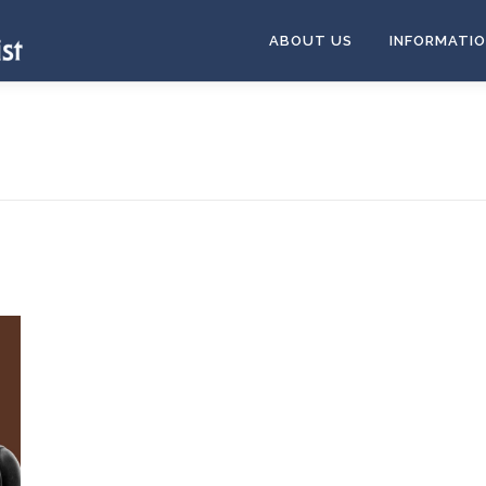
ABOUT US
INFORMATI