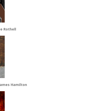
e Rothell
 James Hamilton