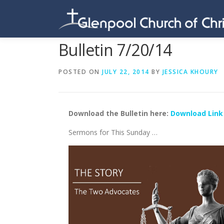
Skip
to
content
Bulletin 7/20/14
POSTED ON
JULY 22, 2014
BY
JESSICA KHOURY
Download the Bulletin here:
Download Link
Sermons for This Sunday …