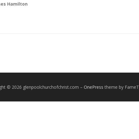
mes Hamilton
ght © 2026 glenpoolchurchofchrist.com
–
OnePress
theme by Fame