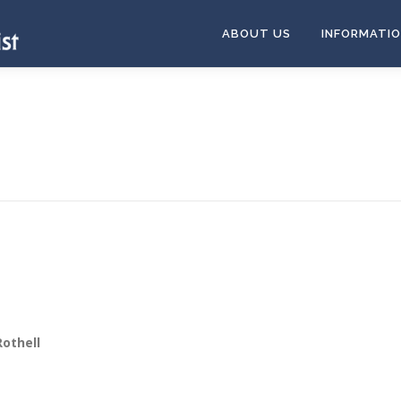
ABOUT US
INFORMATI
othell