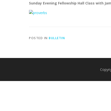
Sunday Evening Fellowship Hall Class with Ja
POSTED IN
BULLETIN
Copyri