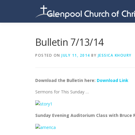
Skip
to
content
Bulletin 7/13/14
POSTED ON
JULY 11, 2014
BY
JESSICA KHOURY
Download the Bulletin here:
Download Link
Sermons for This Sunday …
Sunday Evening Auditorium Class with Bruce R