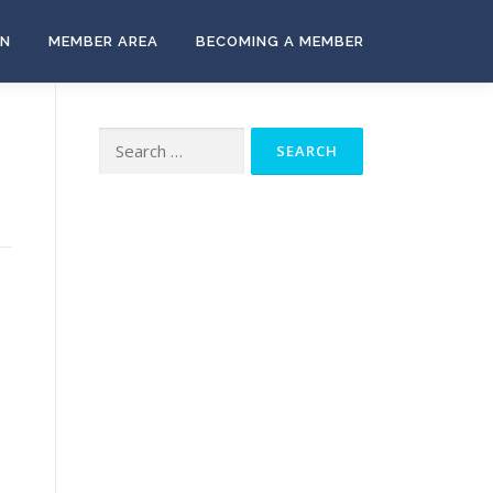
ON
MEMBER AREA
BECOMING A MEMBER
Search
for: