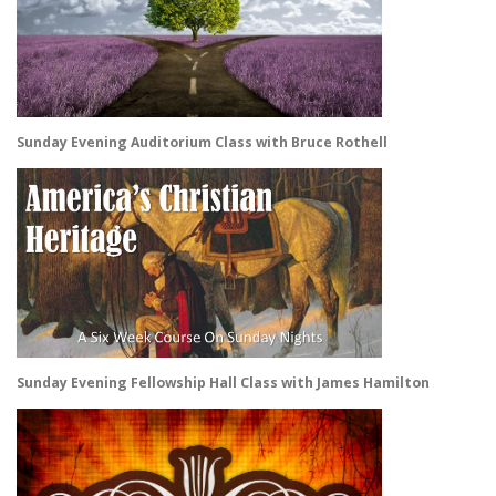
Sunday Evening Auditorium Class with Bruce Rothell
Sunday Evening Fellowship Hall Class with James Hamilton