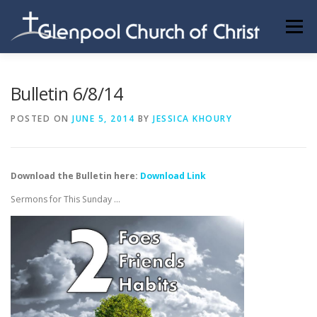
Skip
to
Menu
content
ABOUT US
INFORMATION
MEMBER AREA
Bulletin 6/8/14
POSTED ON
JUNE 5, 2014
BY
JESSICA KHOURY
BECOMING A MEMBER
Download the Bulletin here:
Download Link
Sermons for This Sunday …