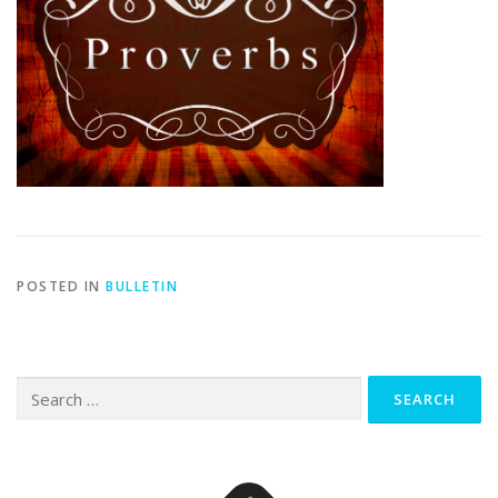
POSTED IN
BULLETIN
Search
for: